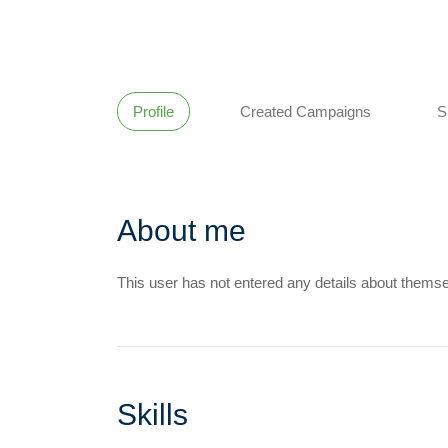
Profile
Created Campaigns
S
About me
This user has not entered any details about themse
Skills