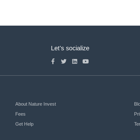
Let's socialize
About Nature Invest
Bl
Fees
Pr
Get Help
Te