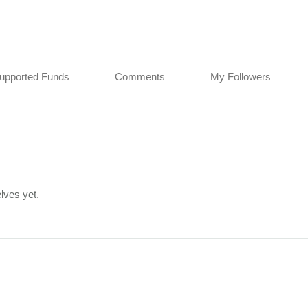
upported Funds
Comments
My Followers
lves yet.