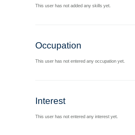
This user has not added any skills yet.
Occupation
This user has not entered any occupation yet.
Interest
This user has not entered any interest yet.