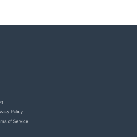
og
ivacy Policy
rms of Service