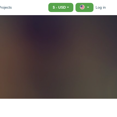
Projects
$ - USD
Log in