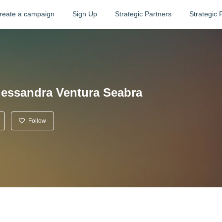
reate a campaign
Sign Up
Strategic Partners
Strategic 
lessandra Ventura Seabra
Follow