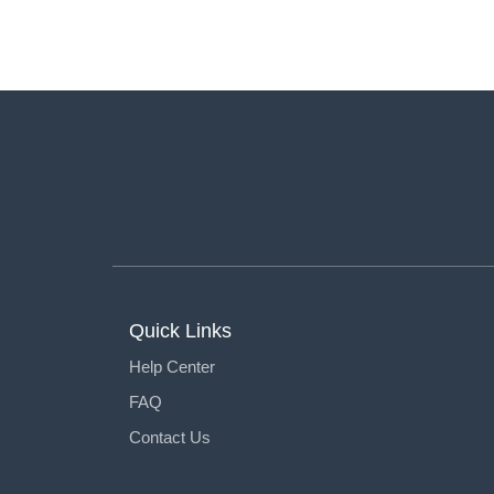
Quick Links
Help Center
FAQ
Contact Us