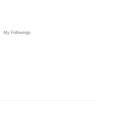
My Followings