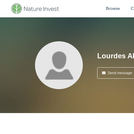
Browse
C
Lourdes A
Send message