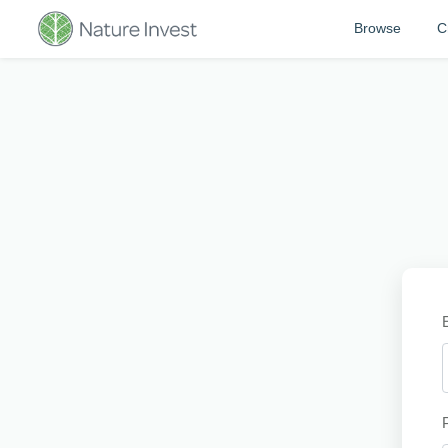
Browse
C