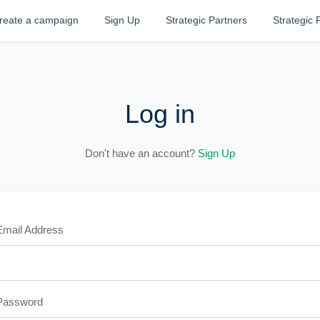
reate a campaign
Sign Up
Strategic Partners
Strategic 
Log in
Don't have an account?
Sign Up
Email Address
Password