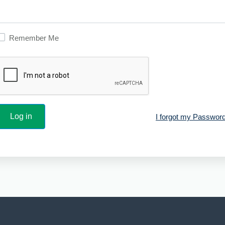
Remember Me
I forgot my Password