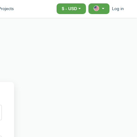
Projects
$ - USD
Log in