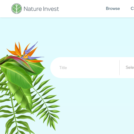
Browse
C
Sele