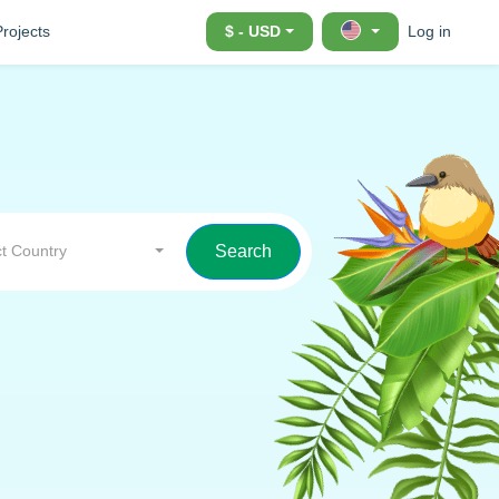
Projects
$ - USD
Log in
t Country