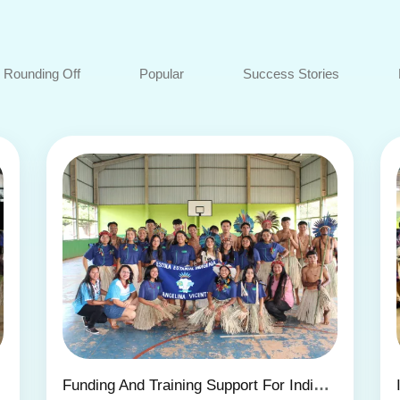
Rounding Off
Popular
Success Stories
OUP
Funding And Training Support For Indigenous Projects