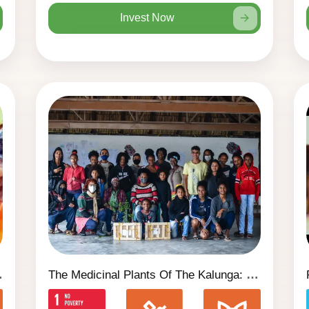
Invest Now
 Liberdade)
The Medicinal Plants Of The Kalunga: Book 1 Second Edition