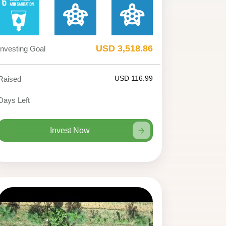
USD 3,518.86
Investing Goal
USD 116.99
Raised
Days Left
Invest Now