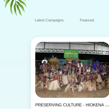
Latest Campaigns
Featured
PRESERVING CULTURE - HIOKENA KIPAE DANCE GR