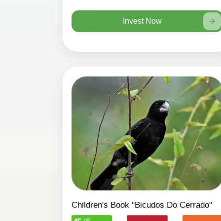
Invest Now
Children's Book "Bicudos Do Cerrado"