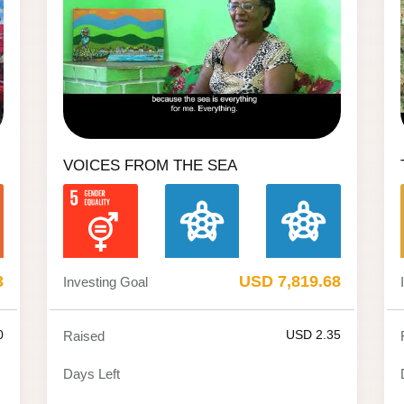
VOICES FROM THE SEA
3
USD 7,819.68
Investing Goal
0
USD 2.35
Raised
Days Left