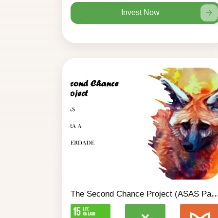
Invest Now
The Second Chance Project (ASAS Para A