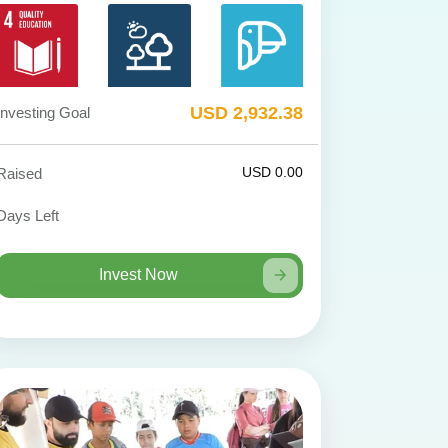
USD 2,932.38
Investing Goal
USD 0.00
Raised
Days Left
Invest Now