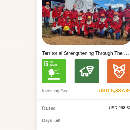
Territorial Strengthening Through The Cavalcante Volunteer Environmental Brigade
USD 5,887.8
Investing Goal
USD 998.6
Raised
Days Left