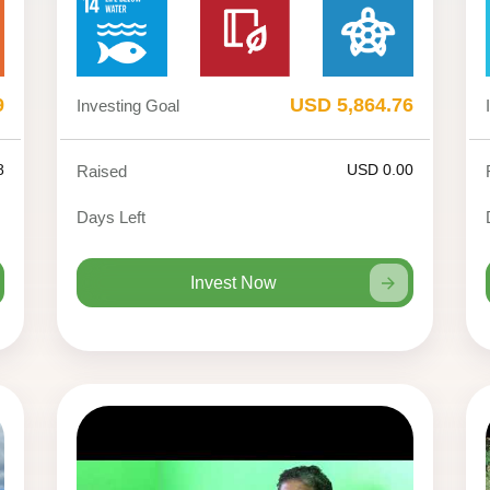
9
USD 5,864.76
Investing Goal
8
USD 0.00
Raised
Days Left
Invest Now