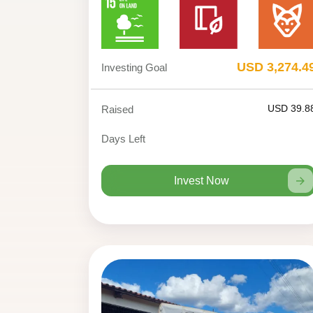
USD 3,274.4
Investing Goal
USD 39.8
Raised
Days Left
Invest Now