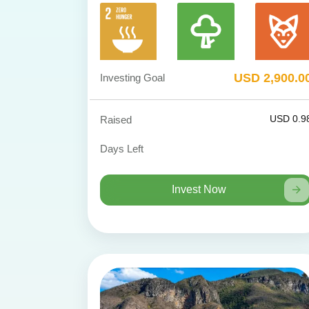
USD 2,900.0
Investing Goal
USD 0.9
Raised
Days Left
Invest Now