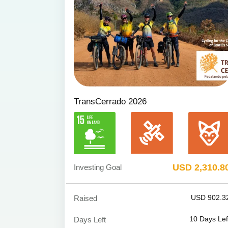
TransCerrado 2026
USD 2,310.8
Investing Goal
USD 902.3
Raised
10
Days Lef
Days Left