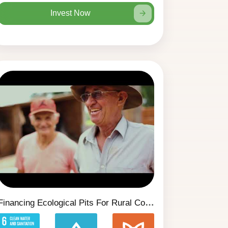
Invest Now
Financing Ecological Pits For Rural Communities