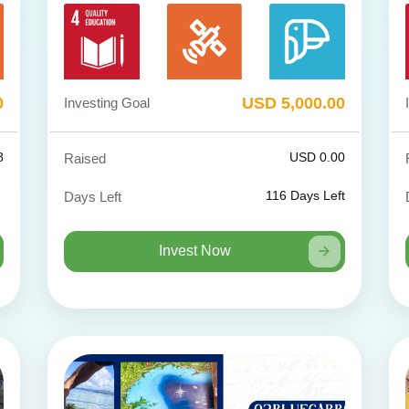
0
USD 5,000.00
Investing Goal
8
USD 0.00
Raised
116
Days Left
Days Left
Invest Now