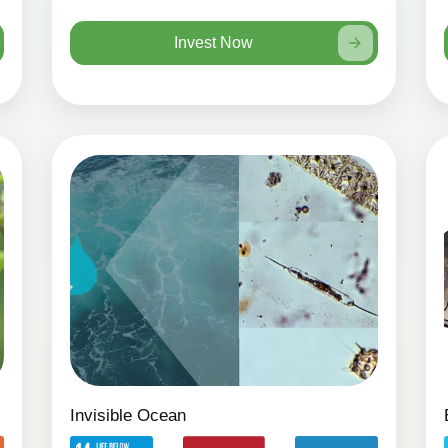
Invest Now
Invisible Ocean