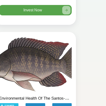
Invest Now
Environmental Health Of The Santos-SP Canals