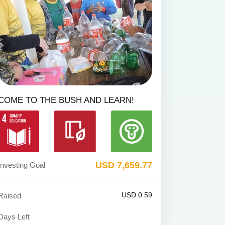
COME TO THE BUSH AND LEARN!
USD 7,659.77
Investing Goal
USD 0.59
Raised
Days Left