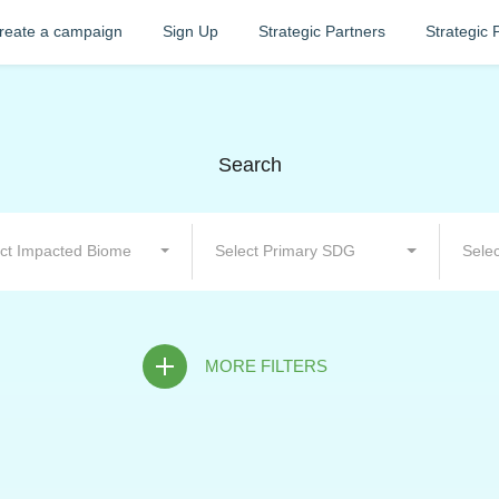
reate a campaign
Sign Up
Strategic Partners
Strategic 
Search
ct Impacted Biome
Select Primary SDG
Selec
MORE FILTERS