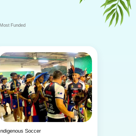
Most Funded
Indigenous Soccer