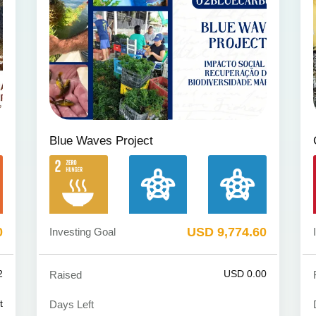
Blue Waves Project
0
USD 9,774.60
Investing Goal
2
USD 0.00
Raised
t
Days Left