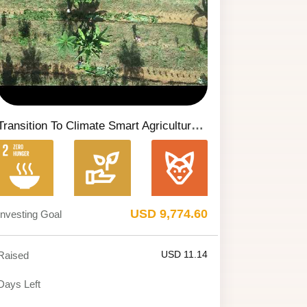
Transition To Climate Smart Agriculture (CSA) With The Implementation Of An Agroforestry System (SAF) On The Nossa Senhora Dos Remédios Property In Serra Do Salitre/MG.
USD 9,774.60
Investing Goal
USD 11.14
Raised
Days Left