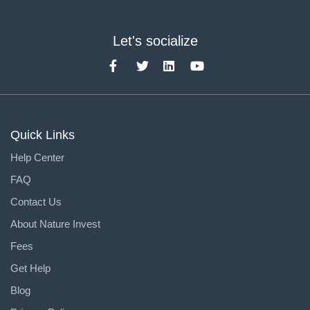
Let's socialize
Quick Links
Help Center
FAQ
Contact Us
About Nature Invest
Fees
Get Help
Blog