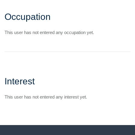
Occupation
This user has not entered any occupation yet.
Interest
This user has not entered any interest yet.