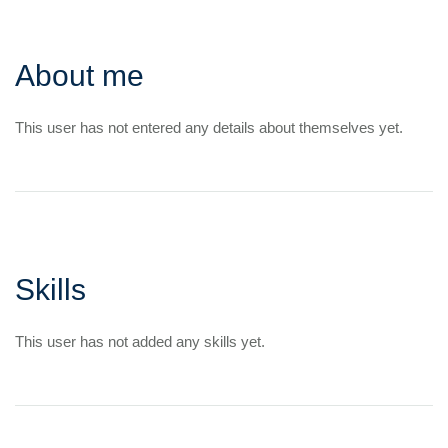
About me
This user has not entered any details about themselves yet.
Skills
This user has not added any skills yet.