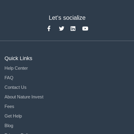
Let's socialize
Quick Links
Help Center
FAQ
Contact Us
About Nature Invest
Fees
Get Help
Blog