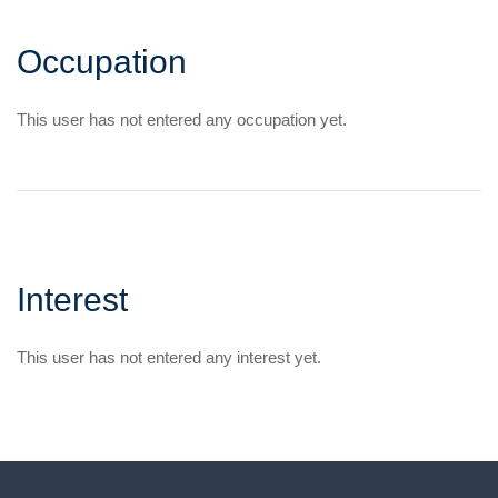
Occupation
This user has not entered any occupation yet.
Interest
This user has not entered any interest yet.