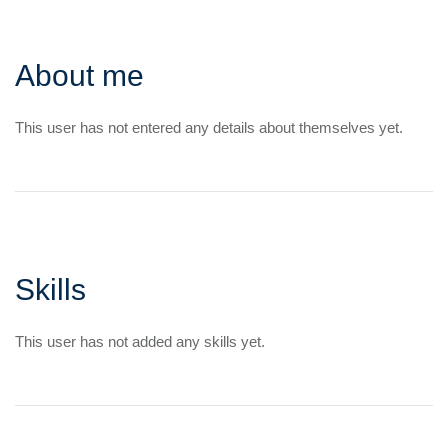
About me
This user has not entered any details about themselves yet.
Skills
This user has not added any skills yet.