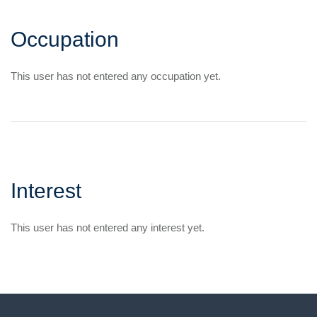
Occupation
This user has not entered any occupation yet.
Interest
This user has not entered any interest yet.