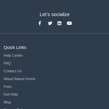
Let's socialize
Quick Links
Help Center
FAQ
Contact Us
About Nature Invest
Fees
Get Help
Blog