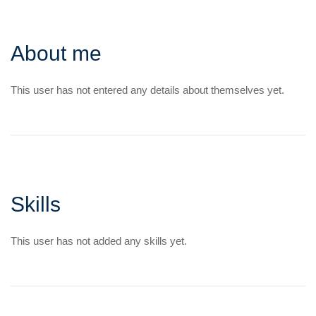
About me
This user has not entered any details about themselves yet.
Skills
This user has not added any skills yet.