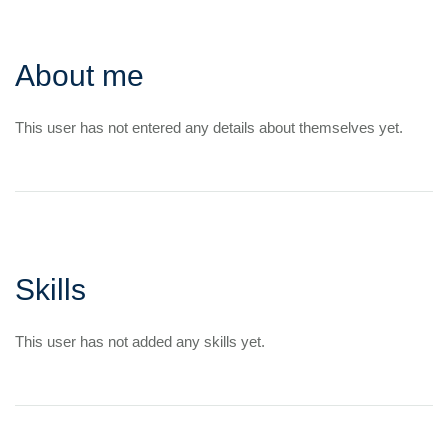
About me
This user has not entered any details about themselves yet.
Skills
This user has not added any skills yet.