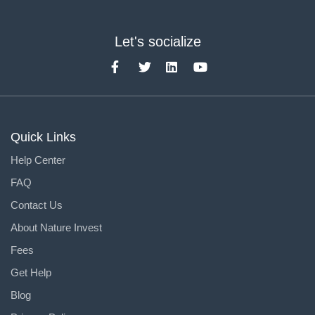
Let's socialize
Quick Links
Help Center
FAQ
Contact Us
About Nature Invest
Fees
Get Help
Blog