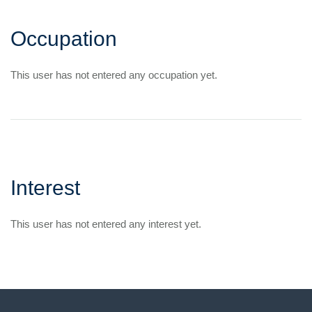
Occupation
This user has not entered any occupation yet.
Interest
This user has not entered any interest yet.