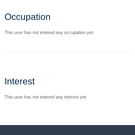
Occupation
This user has not entered any occupation yet.
Interest
This user has not entered any interest yet.