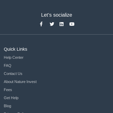
Let's socialize
Quick Links
Help Center
FAQ
Contact Us
About Nature Invest
Fees
Get Help
Blog