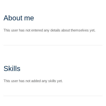
About me
This user has not entered any details about themselves yet.
Skills
This user has not added any skills yet.