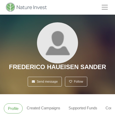
FREDERICO HAUEISEN SANDER
Send message
Follow
Created Campaigns
Supported Funds
Comm
Profile