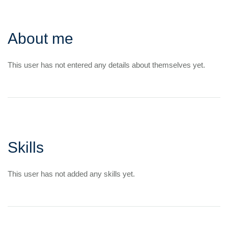
About me
This user has not entered any details about themselves yet.
Skills
This user has not added any skills yet.