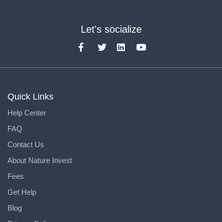
Let's socialize
Quick Links
Help Center
FAQ
Contact Us
About Nature Invest
Fees
Get Help
Blog