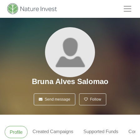
Bruna Alves Salomao
Send message
Follow
Created Campaigns
Supported Funds
Comm
Profile