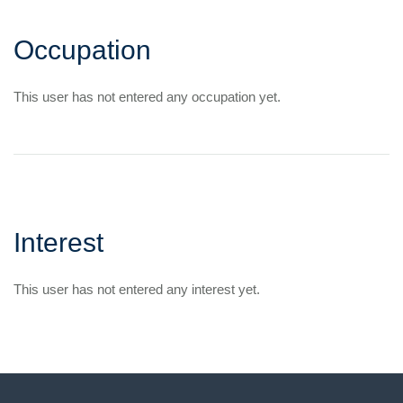
Occupation
This user has not entered any occupation yet.
Interest
This user has not entered any interest yet.