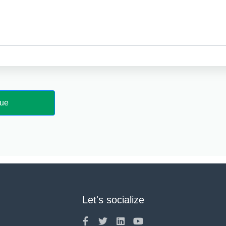
Let's socialize