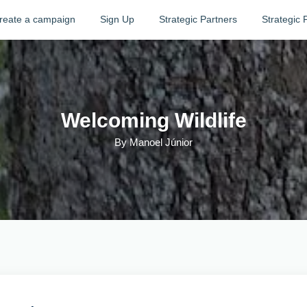
reate a campaign
Sign Up
Strategic Partners
Strategic 
Welcoming Wildlife
By
Manoel Júnior