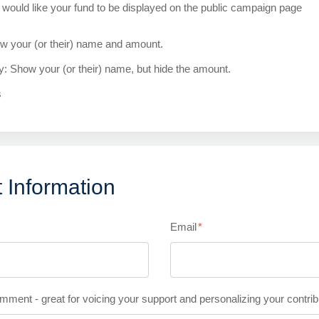
would like your fund to be displayed on the public campaign page
ow your (or their) name and amount.
ly: Show your (or their) name, but hide the amount.
s
 Information
Email
*
mment - great for voicing your support and personalizing your contrib