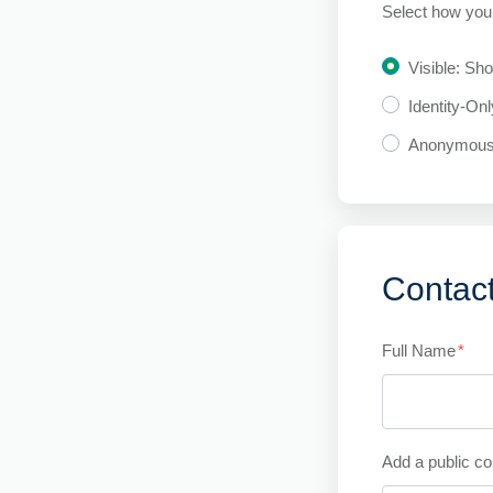
Select how you 
Visible: Sh
Identity-On
Anonymou
Contact
Full Name
*
Add a public co