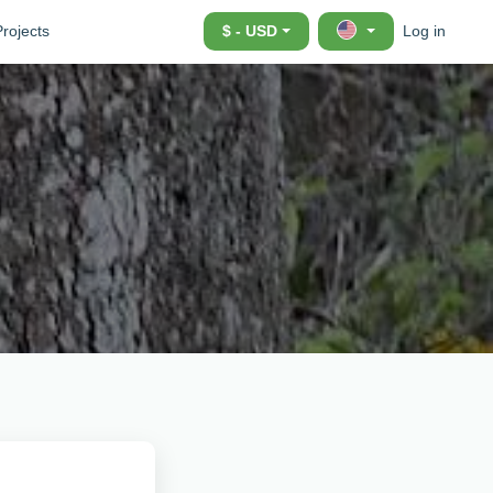
Projects
$ - USD
Log in