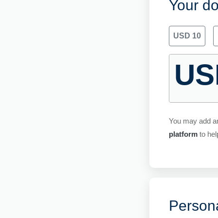
Your do
USD 10
US
You may add a
platform
to hel
Persona