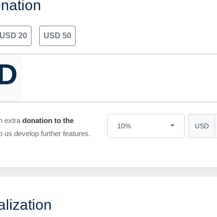
nation
USD 20
USD 50
D
n extra
donation to the
USD
10%
p us develop further features.
lization