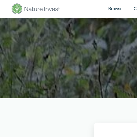
Browse
C