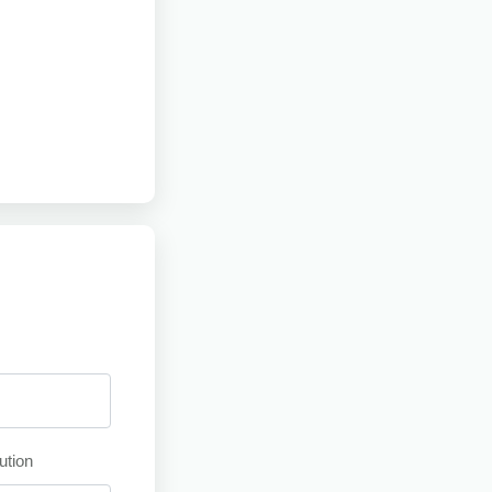
ution