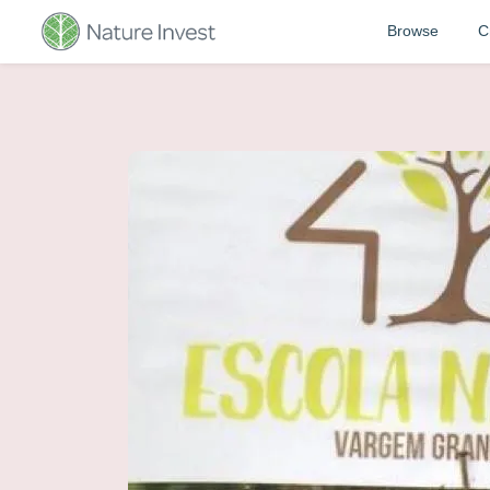
Browse
C