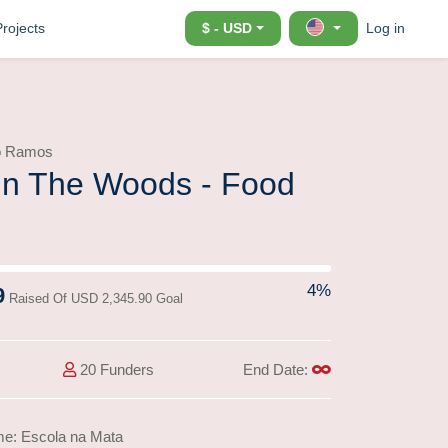
Projects
$ - USD
Log in
io Ramos
In The Woods - Food
ss)
4%
9
Raised Of USD 2,345.90 Goal
20 Funders
End Date:
me: Escola na Mata