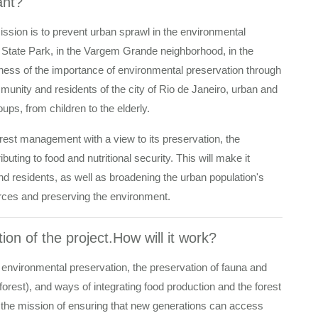
ant?
mission is to prevent urban sprawl in the environmental
State Park, in the Vargem Grande neighborhood, in the
ness of the importance of environmental preservation through
mmunity and residents of the city of Rio de Janeiro, urban and
oups, from children to the elderly.
orest management with a view to its preservation, the
uting to food and nutritional security. This will make it
d residents, as well as broadening the urban population's
urces and preserving the environment.
ion of the project.How will it work?
 environmental preservation, the preservation of fauna and
 forest), and ways of integrating food production and the forest
 the mission of ensuring that new generations can access