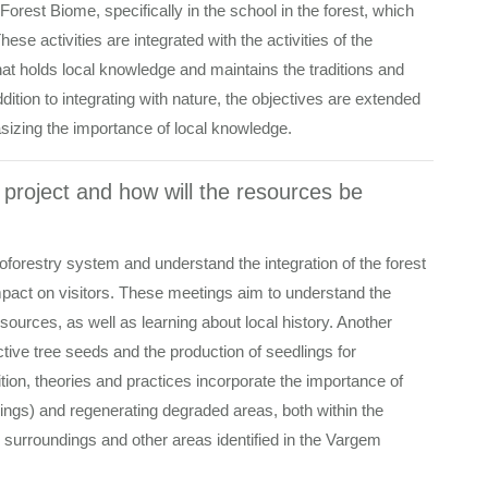
Forest Biome, specifically in the school in the forest, which
ese activities are integrated with the activities of the
at holds local knowledge and maintains the traditions and
ddition to integrating with nature, the objectives are extended
hasizing the importance of local knowledge.
e project and how will the resources be
roforestry system and understand the integration of the forest
 impact on visitors. These meetings aim to understand the
ources, as well as learning about local history. Another
uctive tree seeds and the production of seedlings for
dition, theories and practices incorporate the importance of
lings) and regenerating degraded areas, both within the
 surroundings and other areas identified in the Vargem