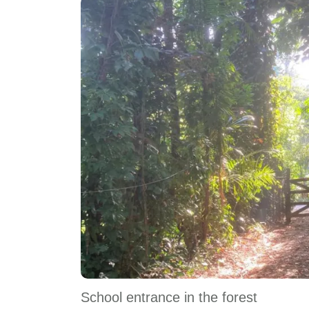
School entrance in the forest