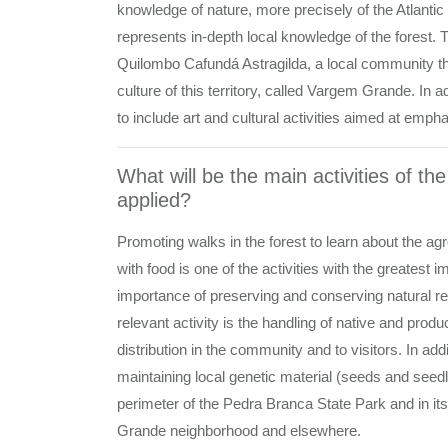
knowledge of nature, more precisely of the Atlantic 
represents in-depth local knowledge of the forest. Th
Quilombo Cafundá Astragilda, a local community th
culture of this territory, called Vargem Grande. In a
to include art and cultural activities aimed at emp
What will be the main activities of th
applied?
Promoting walks in the forest to learn about the ag
with food is one of the activities with the greatest
importance of preserving and conserving natural res
relevant activity is the handling of native and prod
distribution in the community and to visitors. In ad
maintaining local genetic material (seeds and seed
perimeter of the Pedra Branca State Park and in its
Grande neighborhood and elsewhere.