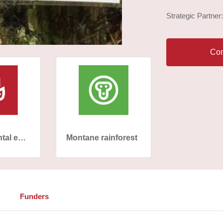
Strategic Partner
Con
Environmental education
Montane rainforest
Funders