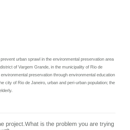
 prevent urban sprawl in the environmental preservation area
istrict of Vargem Grande, in the municipality of Rio de
 environmental preservation through environmental education
the city of Rio de Janeiro, urban and peri-urban population; the
elderly.
he project.What is the problem you are trying