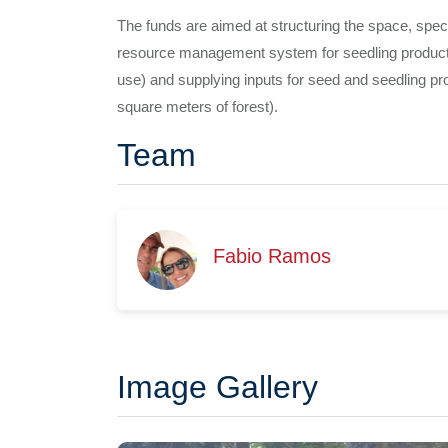
The funds are aimed at structuring the space, specifi
resource management system for seedling production
use) and supplying inputs for seed and seedling pro
square meters of forest).
Team
Fabio Ramos
Image Gallery