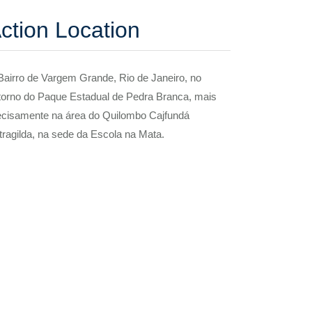
ction Location
Bairro de Vargem Grande, Rio de Janeiro, no
torno do Paque Estadual de Pedra Branca, mais
ecisamente na área do Quilombo Cajfundá
tragilda, na sede da Escola na Mata.