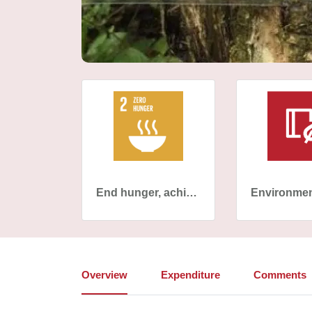
End hunger, achieve food security and improved nutrition and promote sustainable agriculture
Overview
Expenditure
Comments