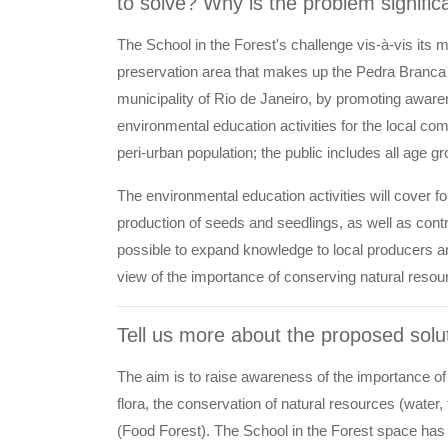
to solve? Why is the problem signific
The School in the Forest's challenge vis-à-vis its 
preservation area that makes up the Pedra Branca 
municipality of Rio de Janeiro, by promoting aware
environmental education activities for the local co
peri-urban population; the public includes all age gr
The environmental education activities will cover f
production of seeds and seedlings, as well as contrib
possible to expand knowledge to local producers an
view of the importance of conserving natural reso
Tell us more about the proposed solut
The aim is to raise awareness of the importance of
flora, the conservation of natural resources (water,
(Food Forest). The School in the Forest space has