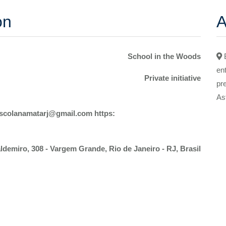
on
A
School in the Woods
en
Private initiative
pr
As
Escolanamatarj@gmail.com https:
demiro, 308 - Vargem Grande, Rio de Janeiro - RJ, Brasil