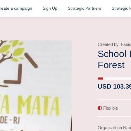
reate a campaign
Sign Up
Strategic Partners
Strategic 
Created by, Fab
School 
Forest
4% Complete (succe
USD 103.3
Flexible
Organization Na