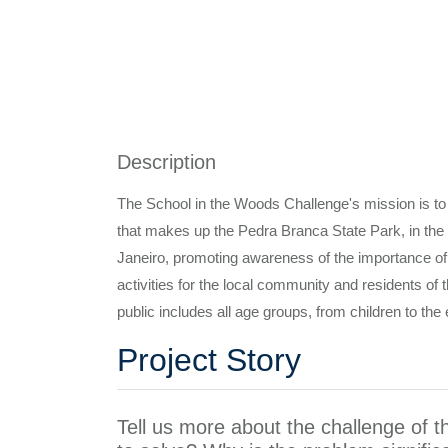
Description
The School in the Woods Challenge's mission is to
that makes up the Pedra Branca State Park, in the d
Janeiro, promoting awareness of the importance of
activities for the local community and residents of 
public includes all age groups, from children to the 
Project Story
Tell us more about the challenge of t