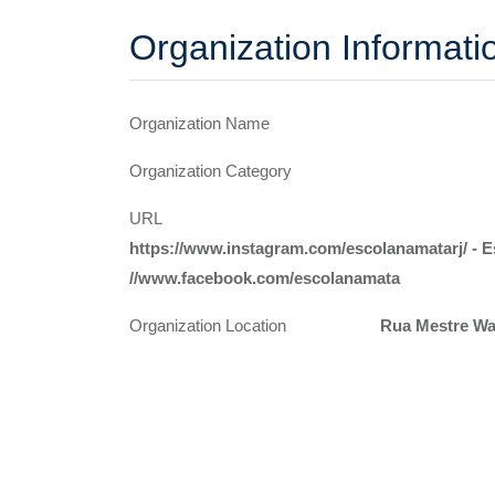
Organization Informati
Organization Name
Organization Category
URL
https://www.instagram.com/escolanamatarj/ - 
//www.facebook.com/escolanamata
Organization Location
Rua Mestre Wal