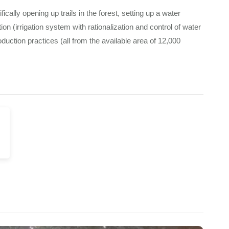
cally opening up trails in the forest, setting up a water
 (irrigation system with rationalization and control of water
duction practices (all from the available area of 12,000