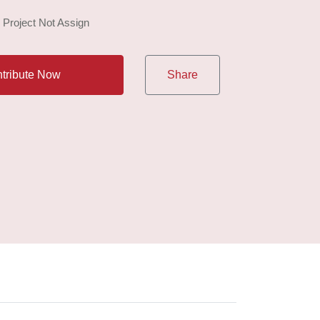
: Project Not Assign
tribute Now
Share