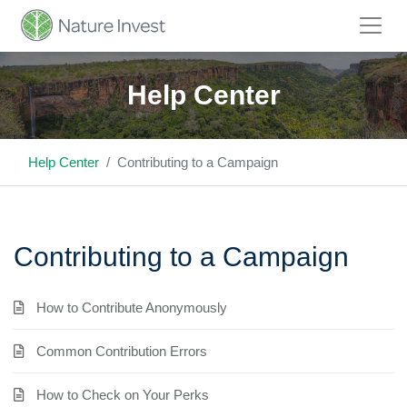
Help Center
Help Center
Contributing to a Campaign
Contributing to a Campaign
How to Contribute Anonymously
Common Contribution Errors
How to Check on Your Perks