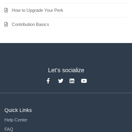
How to Upgrade Your Perk
Contribution Basics
Let's socialize
Quick Links
Help Center
FAQ