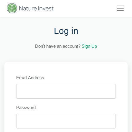
Log in
Don't have an account?
Sign Up
Email Address
Password