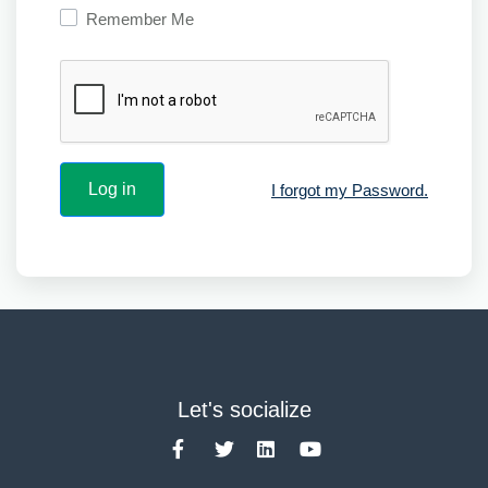
Remember Me
I forgot my Password.
Let's socialize