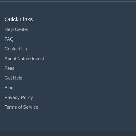
Quick Links
Help Center
FAQ
Contact Us
About Nature Invest
Fees
Get Help
Blog
Privacy Policy
Terms of Service