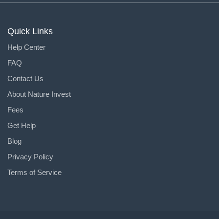
Quick Links
Help Center
FAQ
Contact Us
About Nature Invest
Fees
Get Help
Blog
Privacy Policy
Terms of Service