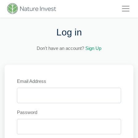
Log in
Don't have an account?
Sign Up
Email Address
Password