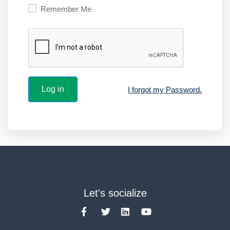
Remember Me
I forgot my Password.
Let's socialize