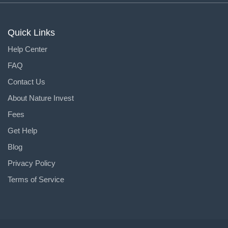
Quick Links
Help Center
FAQ
Contact Us
About Nature Invest
Fees
Get Help
Blog
Privacy Policy
Terms of Service