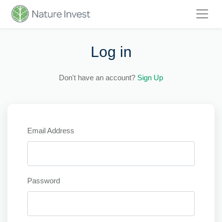
Log in
Don't have an account?
Sign Up
Email Address
Password