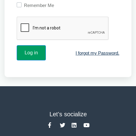
Remember Me
I forgot my Password.
Let's socialize