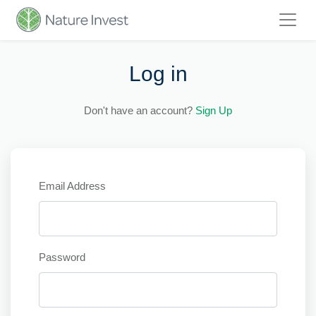
Log in
Don't have an account?
Sign Up
Email Address
Password