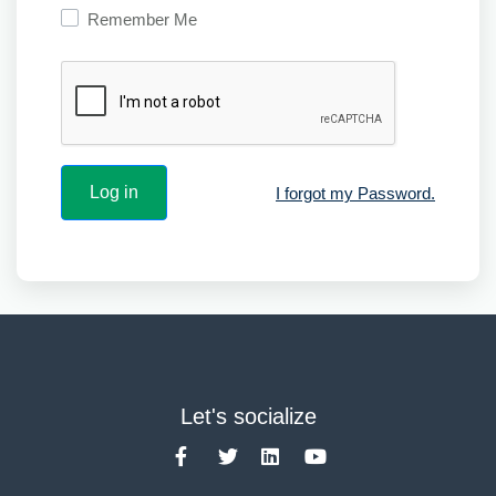
Remember Me
I forgot my Password.
Let's socialize