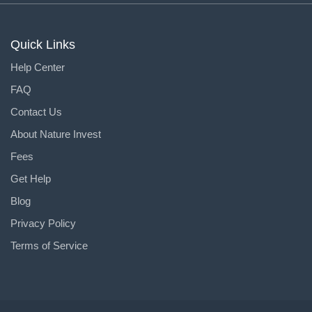
Quick Links
Help Center
FAQ
Contact Us
About Nature Invest
Fees
Get Help
Blog
Privacy Policy
Terms of Service