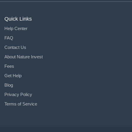
Quick Links
Help Center
FAQ
Contact Us
About Nature Invest
Fees
Get Help
Blog
Privacy Policy
Terms of Service