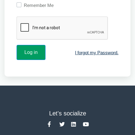
Remember Me
I forgot my Password.
Let's socialize