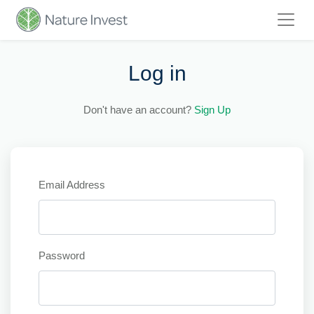
Log in
Don't have an account?
Sign Up
Email Address
Password