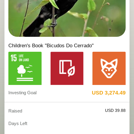
Children's Book "Bicudos Do Cerrado"
USD 3,274.49
Investing Goal
USD 39.88
Raised
Days Left