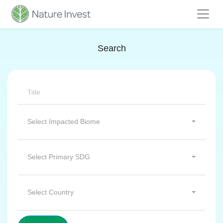
Search
Select Impacted Biome
Select Primary SDG
Select Country