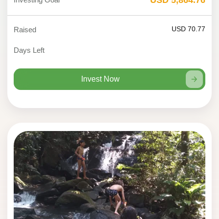
USD 70.77
Raised
Days Left
Invest Now