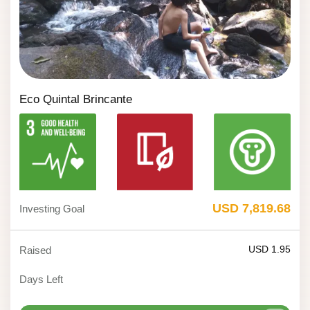
Eco Quintal Brincante
USD 7,819.68
Investing Goal
USD 1.95
Raised
Days Left