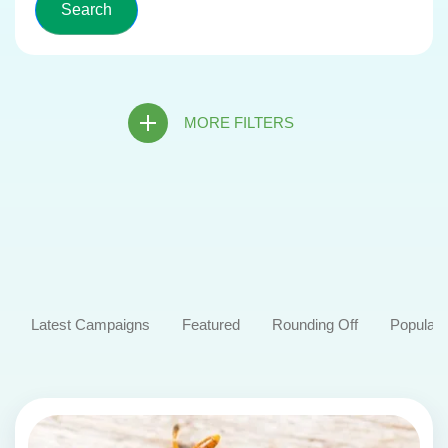
MORE FILTERS
Latest Campaigns
Featured
Rounding Off
Popular