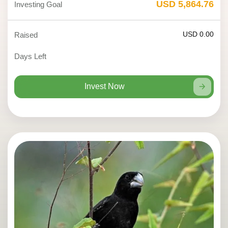
USD 5,864.76
Investing Goal
USD 0.00
Raised
Days Left
Invest Now