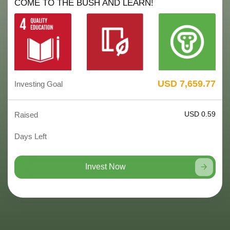
COME TO THE BUSH AND LEARN!
USD 7,659.77
Investing Goal
USD 0.59
Raised
Days Left
Invest Now