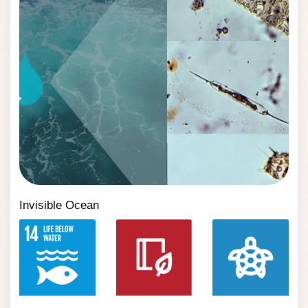
Invisible Ocean