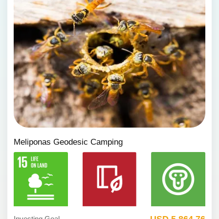
Meliponas Geodesic Camping
USD 5,864.76
Investing Goal