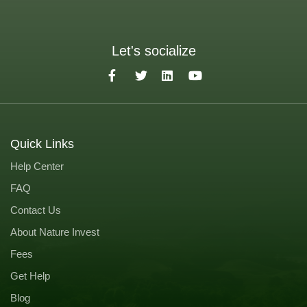
Let's socialize
Quick Links
Help Center
FAQ
Contact Us
About Nature Invest
Fees
Get Help
Blog