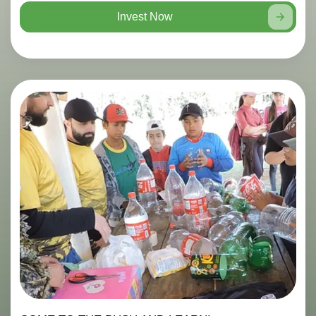
Invest Now