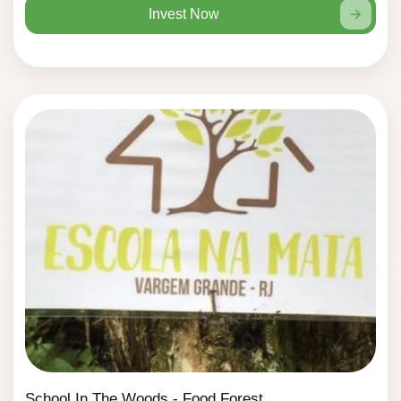
Invest Now
School In The Woods - Food Forest