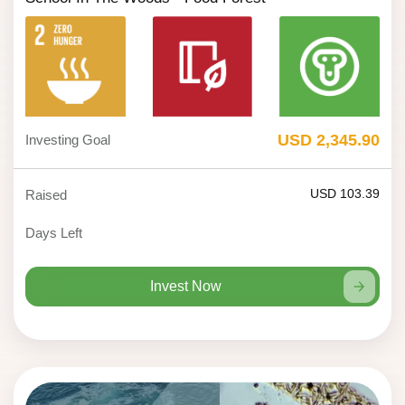
USD 2,345.90
Investing Goal
USD 103.39
Raised
Days Left
Invest Now